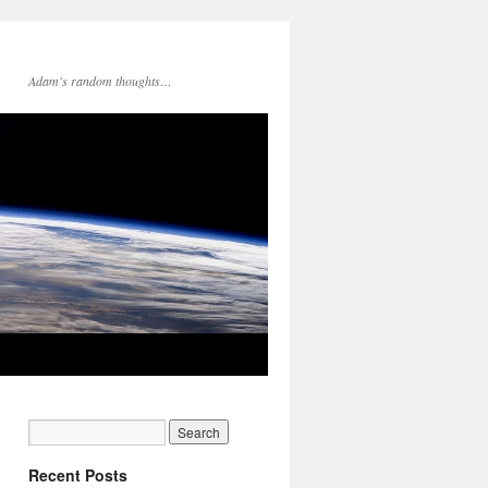
Adam's random thoughts…
Recent Posts