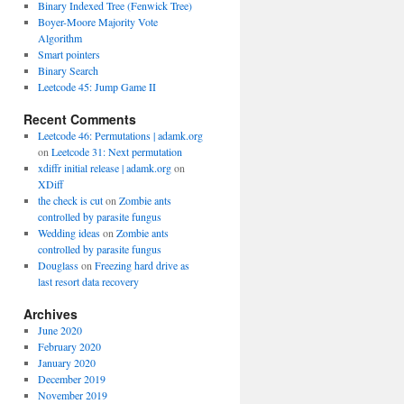
Binary Indexed Tree (Fenwick Tree)
Boyer-Moore Majority Vote
Algorithm
Smart pointers
Binary Search
Leetcode 45: Jump Game II
Recent Comments
Leetcode 46: Permutations | adamk.org
on
Leetcode 31: Next permutation
xdiffr initial release | adamk.org
on
XDiff
the check is cut
on
Zombie ants
controlled by parasite fungus
Wedding ideas
on
Zombie ants
controlled by parasite fungus
Douglass
on
Freezing hard drive as
last resort data recovery
Archives
June 2020
February 2020
January 2020
December 2019
November 2019