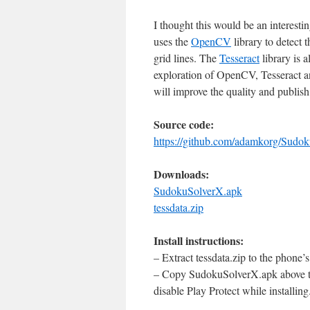
I thought this would be an interest
uses the
OpenCV
library to detect
grid lines. The
Tesseract
library is 
exploration of OpenCV, Tesseract and 
will improve the quality and publish
Source code:
https://github.com/adamkorg/Sudo
Downloads:
SudokuSolverX.apk
tessdata.zip
Install instructions:
– Extract tessdata.zip to the phone
– Copy SudokuSolverX.apk above to t
disable Play Protect while installing