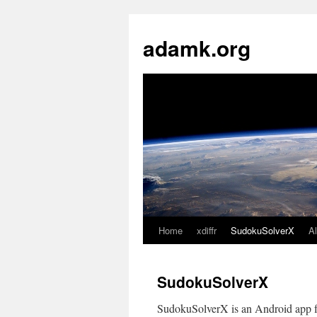
Skip
to
adamk.org
content
Home
xdiffr
SudokuSolverX
A
SudokuSolverX
SudokuSolverX is an Android app fo