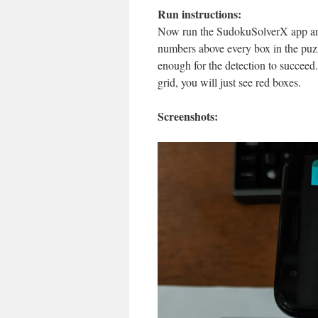
Run instructions:
Now run the SudokuSolverX app and
numbers above every box in the puzz
enough for the detection to succeed.
grid, you will just see red boxes.
Screenshots: