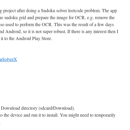
ing project after doing a Sudoku solver leetcode problem. The app
 the sudoku grid and prepare the image for OCR, e.g. remove the
also used to perform the OCR. This was the result of a few days
Android, so it is not super robust. If there is any interest then I
 it to the Android Play Store.
kuSolverX
’s Download directory (sdcard/Download).
he device and run it to install. You might need to temporarily
.