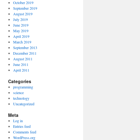
October 2019
September 2019
August 2019
July 2019
June 2019
May 2019
April 2019
March 2019
September 2013
December 2011
August 2011
June 2011
April 2011
Categories
programming
science
technology
Uncategorized
Meta
Log in
Entries feed
Comments feed
WordPress.org