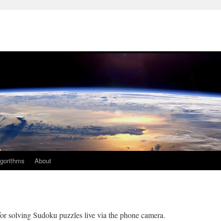
lgorithms
About
r solving Sudoku puzzles live via the phone camera.