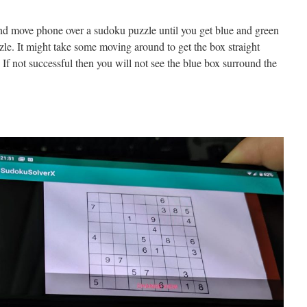
 move phone over a sudoku puzzle until you get blue and green
le. It might take some moving around to get the box straight
 If not successful then you will not see the blue box surround the