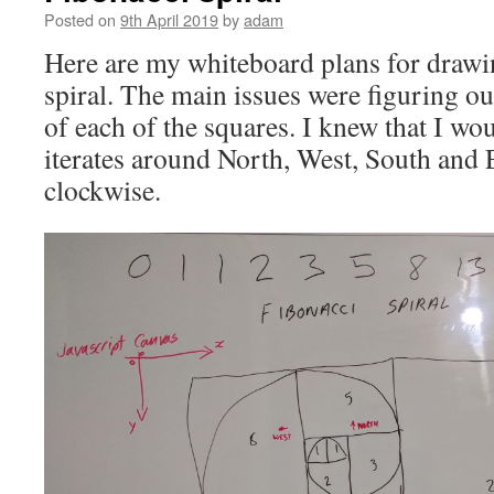
Posted on
9th April 2019
by
adam
Here are my whiteboard plans for drawi
spiral. The main issues were figuring ou
of each of the squares. I knew that I wo
iterates around North, West, South and E
clockwise.