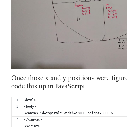
Once those x and y positions were figure
code this up in JavaScript:
<html>
<body>
<canvas id="spiral" width="800" height="600">
</canvas>
<script>