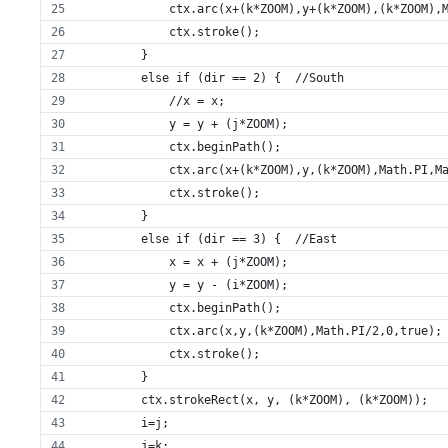
            ctx.arc(x+(k*ZOOM),y+(k*ZOOM),(k*ZOOM),
            ctx.stroke();
        }
        else if (dir == 2) {  //South
            //x = x;
            y = y + (j*ZOOM); 
            ctx.beginPath();
            ctx.arc(x+(k*ZOOM),y,(k*ZOOM),Math.PI,M
            ctx.stroke();
        }
        else if (dir == 3) {  //East
            x = x + (j*ZOOM);
            y = y - (i*ZOOM);
            ctx.beginPath();
            ctx.arc(x,y,(k*ZOOM),Math.PI/2,0,true);
            ctx.stroke();
        }
        ctx.strokeRect(x, y, (k*ZOOM), (k*ZOOM));
        i=j;
        j=k;