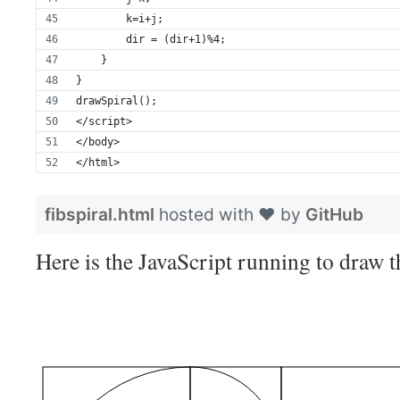
        k=i+j;
        dir = (dir+1)%4;
    }
}
drawSpiral();
</script>
</body>
</html>
fibspiral.html
hosted with ❤ by
GitHub
Here is the JavaScript running to draw th