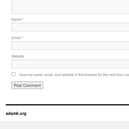
Name
*
Email
*
Website
Save my name, email, and website in this browser for the next time I 
adamk.org