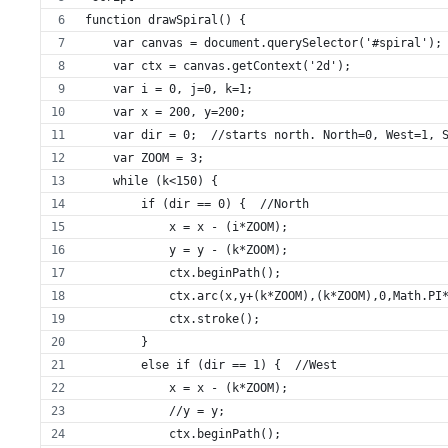
function drawSpiral() {
    var canvas = document.querySelector('#spiral');
    var ctx = canvas.getContext('2d');
    var i = 0, j=0, k=1;
    var x = 200, y=200;
    var dir = 0;  //starts north. North=0, West=1, 
    var ZOOM = 3;
    while (k<150) {
        if (dir == 0) {  //North
            x = x - (i*ZOOM);
            y = y - (k*ZOOM);
            ctx.beginPath();
            ctx.arc(x,y+(k*ZOOM),(k*ZOOM),0,Math.PI
            ctx.stroke();
        }
        else if (dir == 1) {  //West
            x = x - (k*ZOOM);
            //y = y;
            ctx.beginPath();