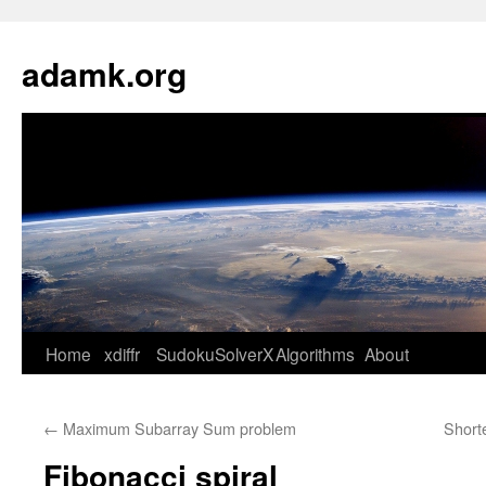
Skip
to
adamk.org
content
Home
xdiffr
SudokuSolverX
Algorithms
About
←
Maximum Subarray Sum problem
Short
Fibonacci spiral