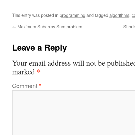
This entry was posted in
programming
and tagged
algorithms
,
c
←
Maximum Subarray Sum problem
Short
Leave a Reply
Your email address will not be publishe
*
marked
Comment
*