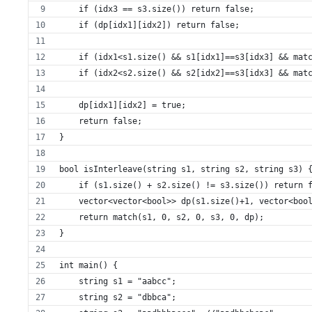
    if (idx3 == s3.size()) return false;
    if (dp[idx1][idx2]) return false;
    if (idx1<s1.size() && s1[idx1]==s3[idx3] && mat
    if (idx2<s2.size() && s2[idx2]==s3[idx3] && mat
    dp[idx1][idx2] = true;
    return false;
}
bool isInterleave(string s1, string s2, string s3) 
    if (s1.size() + s2.size() != s3.size()) return 
    vector<vector<bool>> dp(s1.size()+1, vector<boo
    return match(s1, 0, s2, 0, s3, 0, dp);
}
int main() {
    string s1 = "aabcc";
    string s2 = "dbbca";