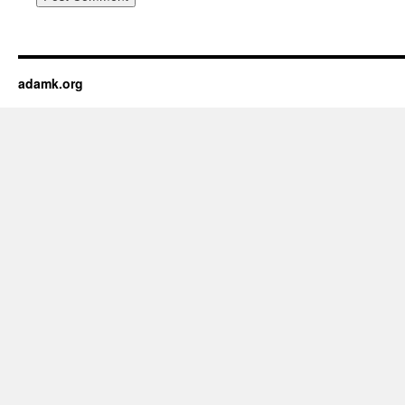
adamk.org