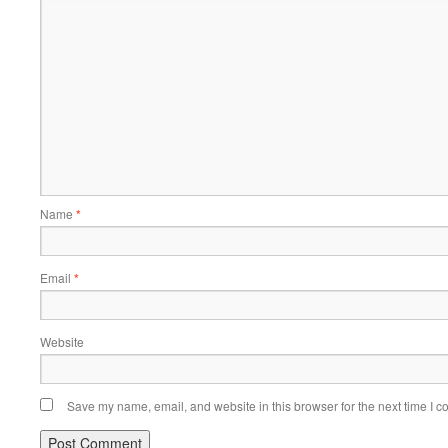
Name
*
Email
*
Website
Save my name, email, and website in this browser for the next time I 