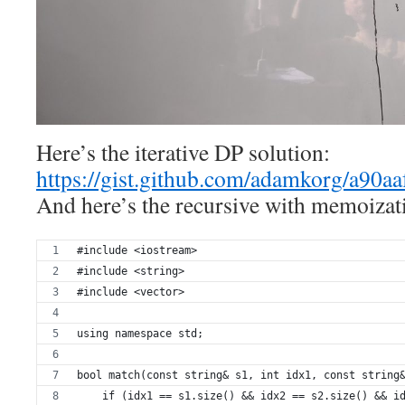
Here’s the iterative DP solution:
https://gist.github.com/adamkorg/a90a
And here’s the recursive with memoizati
#include <iostream>
#include <string>
#include <vector>
using namespace std;
bool match(const string& s1, int idx1, const string
    if (idx1 == s1.size() && idx2 == s2.size() && i