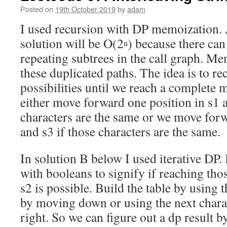
Posted on
19th October 2019
by
adam
I used recursion with DP memoization. 
solution will be O(2
) because there can 
n
repeating subtrees in the call graph. Me
these duplicated paths. The idea is to rec
possibilities until we reach a complete 
either move forward one position in s1 a
characters are the same or we move forw
and s3 if those characters are the same.
In solution B below I used iterative DP.
with booleans to signify if reaching tho
s2 is possible. Build the table by using t
by moving down or using the next chara
right. So we can figure out a dp result 