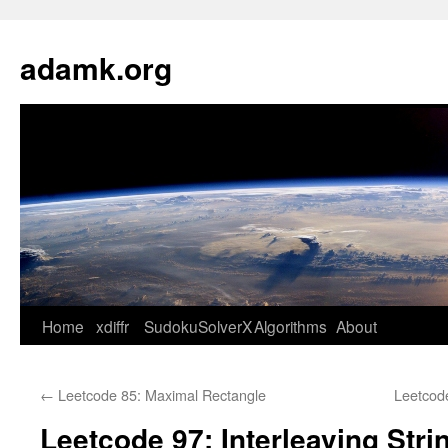
Skip
to
adamk.org
content
Home
xdiffr
SudokuSolverX
Algorithms
About
←
Leetcode 85: Maximal Rectangle
Leetcod
Leetcode 97: Interleaving Stri