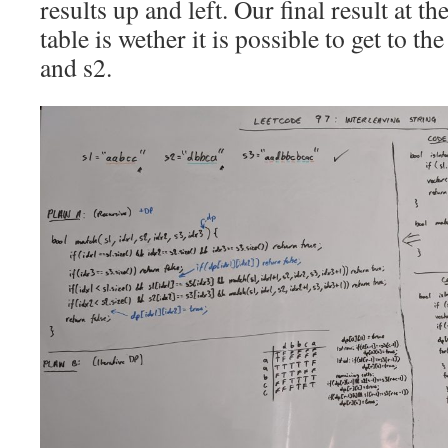
results up and left. Our final result at t
table is wether it is possible to get to th
and s2.