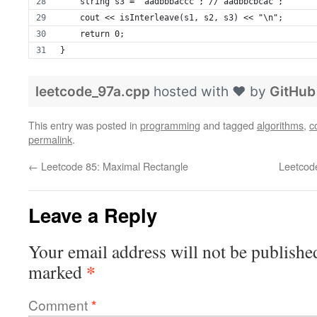
    string s3 = "aadbbbaccc"; //"aadbbcbcac";
    cout << isInterleave(s1, s2, s3) << "\n";
    return 0;
}
leetcode_97a.cpp
hosted with ❤ by
GitHub
This entry was posted in
programming
and tagged
algorithms
,
c
permalink
.
←
Leetcode 85: Maximal Rectangle
Leetcod
Leave a Reply
Your email address will not be publishe
*
marked
Comment
*